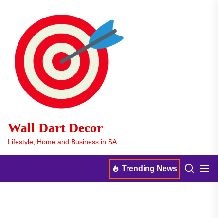
Skip
Wall
to
Dart
the
Decor
content
Wall Dart Decor
Lifestyle, Home and Business in SA
Men
Search
Trending News