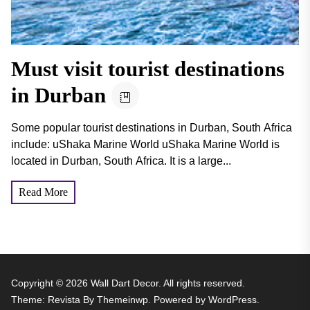
Must visit tourist destinations
in Durban
Some popular tourist destinations in Durban, South Africa
include: uShaka Marine World uShaka Marine World is
located in Durban, South Africa. It is a large...
Read More
Copyright © 2026
Wall Dart Decor.
All rights reserved.
Theme: Revista By
Themeinwp.
Powered by
WordPress.