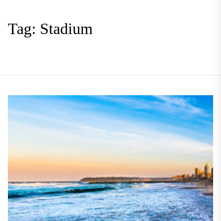
Tag:
Stadium